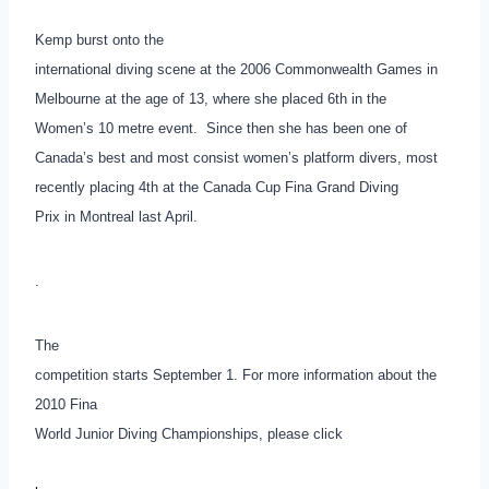
Kemp burst onto the
international diving scene at the 2006 Commonwealth Games in
Melbourne at the age of 13, where she placed 6th in the
Women’s 10 metre event. Since then she has been one of
Canada’s best and most consist women’s platform divers, most
recently placing 4th at the Canada Cup Fina Grand Diving
Prix in Montreal last April.
.
The
competition starts September 1. For more information about the
2010 Fina
World Junior Diving Championships, please click