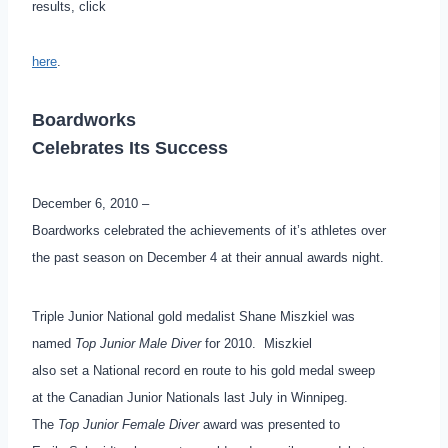
results, click
here
.
Boardworks
Celebrates Its Success
December 6, 2010 –
Boardworks celebrated the achievements of it’s athletes over
the past season on December 4 at their annual awards night.
Triple Junior National gold medalist Shane Miszkiel was
named
Top Junior Male Diver
for 2010. Miszkiel
also set a National record en route to his gold medal sweep
at the Canadian Junior Nationals last July in Winnipeg.
The
Top Junior Female Diver
award was presented to