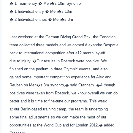
� 1 Team entry � Men�s 10m Synchro
� 1 Individual entry � Men�s 10m
� 2 Individual entries � Men�s 3m
Last weekend at the German Diving Grand Prix, the Canadian
team collected three medals and welcomed Alexandre Despatie
back to international competition after a12 month lay-off
due to injury. �Our results in Rostock were positive. We
finished on the podium in three Olympic events, and also
gained some important competition experience for Alex and
Reuben on Men�s 3m synchro,� said Cranham. �Although
positives were taken from Rostock, we know overall we can do
better and it is time to fine-tune our programs. This week
at our Berlin-based training camp, the team is undergoing
some final adjustments so we can make the most of our
opportunities at the World Cup and for London 2012,� added