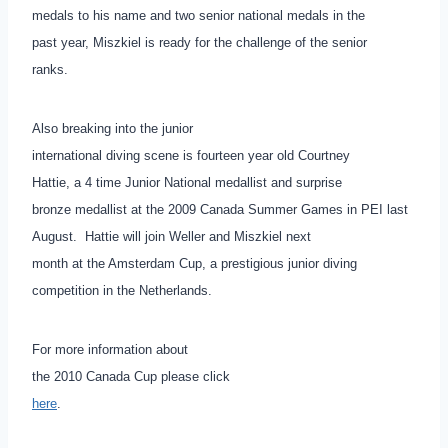
medals to his name and two senior national medals in the
past year, Miszkiel is ready for the challenge of the senior
ranks.
Also breaking into the junior
international diving scene is fourteen year old Courtney
Hattie, a 4 time Junior National medallist and surprise
bronze medallist at the 2009 Canada Summer Games in PEI last
August. Hattie will join Weller and Miszkiel next
month at the Amsterdam Cup, a prestigious junior diving
competition in the Netherlands.
For more information about
the 2010 Canada Cup please click
here
.