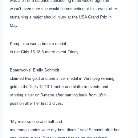
was a bit of a surprise considering three weeks ago she
wasn’t even sure she would be competing at this event after
sustaining a major should injury at the USA Grand Prix in
May.
Kemp also won a bronze medal
in the Girls 16-18 3-metre event Friday.
Boardworks’ Emily Schmidt
claimed two gold and one silver medal in Winnipeg winning
gold in the Girls 12-13 1-metre and platform events and
winning silver on 3-metre after battling back from 18th
position after her first 3 dives.
”My reverse one and half and
my compulsories were my best dives,” said Schmidt after her