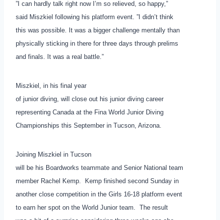
”I can hardly talk right now I’m so relieved, so happy,”
said Miszkiel following his platform event. ”I didn’t think
this was possible. It was a bigger challenge mentally than
physically sticking in there for three days through prelims
and finals. It was a real battle.”
Miszkiel, in his final year
of junior diving, will close out his junior diving career
representing Canada at the Fina World Junior Diving
Championships this September in Tucson, Arizona.
Joining Miszkiel in Tucson
will be his Boardworks teammate and Senior National team
member Rachel Kemp. Kemp finished second Sunday in
another close competition in the Girls 16-18 platform event
to earn her spot on the World Junior team. The result