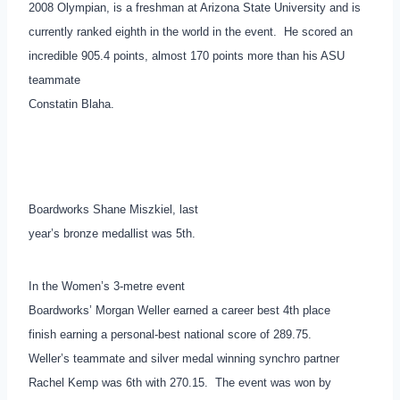
2008 Olympian, is a freshman at Arizona State University and is
currently ranked eighth in the world in the event. He scored an
incredible 905.4 points, almost 170 points more than his ASU
teammate
Constatin Blaha.
Boardworks Shane Miszkiel, last
year’s bronze medallist was 5th.
In the Women’s 3-metre event
Boardworks’ Morgan Weller earned a career best 4th place
finish earning a personal-best national score of 289.75.
Weller’s teammate and silver medal winning synchro partner
Rachel Kemp was 6th with 270.15. The event was won by