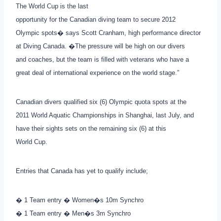
The World Cup is the last
opportunity for the Canadian diving team to secure 2012
Olympic spots� says Scott Cranham, high performance director
at Diving Canada. �The pressure will be high on our divers
and coaches, but the team is filled with veterans who have a
great deal of international experience on the world stage.”
Canadian divers qualified six (6) Olympic quota spots at the
2011 World Aquatic Championships in Shanghai, last July, and
have their sights sets on the remaining six (6) at this
World Cup.
Entries that Canada has yet to qualify include;
� 1 Team entry � Women�s 10m Synchro
� 1 Team entry � Men�s 3m Synchro