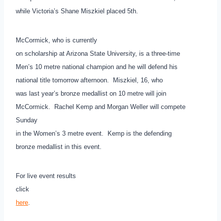
while Victoria’s Shane Miszkiel placed 5th.
McCormick, who is currently
on scholarship at Arizona State University, is a three-time
Men’s 10 metre national champion and he will defend his
national title tomorrow afternoon. Miszkiel, 16, who
was last year’s bronze medallist on 10 metre will join
McCormick. Rachel Kemp and Morgan Weller will compete
Sunday
in the Women’s 3 metre event. Kemp is the defending
bronze medallist in this event.
For live event results
click
here
.