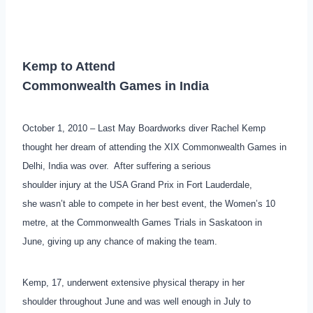
Kemp to Attend
Commonwealth Games in India
October 1, 2010 – Last May Boardworks diver Rachel Kemp
thought her dream of attending the XIX Commonwealth Games in
Delhi, India was over. After suffering a serious
shoulder injury at the USA Grand Prix in Fort Lauderdale,
she wasn’t able to compete in her best event, the Women’s 10
metre, at the Commonwealth Games Trials in Saskatoon in
June, giving up any chance of making the team.
Kemp, 17, underwent extensive physical therapy in her
shoulder throughout June and was well enough in July to