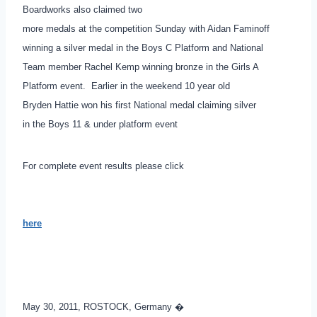
Boardworks also claimed two
more medals at the competition Sunday with Aidan Faminoff
winning a silver medal in the Boys C Platform and National
Team member Rachel Kemp winning bronze in the Girls A
Platform event. Earlier in the weekend 10 year old
Bryden Hattie won his first National medal claiming silver
in the Boys 11 & under platform event
For complete event results please click
here
.
May 30, 2011, ROSTOCK, Germany �