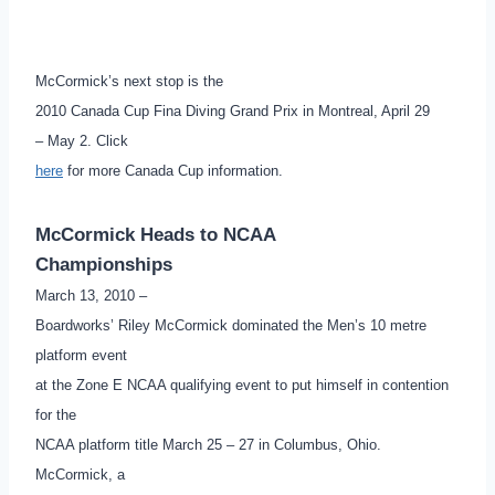
McCormick’s next stop is the
2010 Canada Cup Fina Diving Grand Prix in Montreal, April 29
– May 2. Click
here
for more Canada Cup information.
McCormick Heads to NCAA
Championships
March 13, 2010 –
Boardworks’ Riley McCormick dominated the Men’s 10 metre
platform event
at the Zone E NCAA qualifying event to put himself in contention
for the
NCAA platform title March 25 – 27 in Columbus, Ohio.
McCormick, a