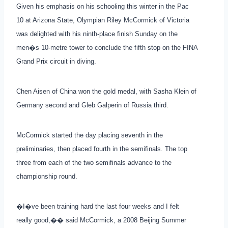
Given his emphasis on his schooling this winter in the Pac
10 at Arizona State, Olympian Riley McCormick of Victoria
was delighted with his ninth-place finish Sunday on the
men�s 10-metre tower to conclude the fifth stop on the FINA
Grand Prix circuit in diving.
Chen Aisen of China won the gold medal, with Sasha Klein of
Germany second and Gleb Galperin of Russia third.
McCormick started the day placing seventh in the
preliminaries, then placed fourth in the semifinals. The top
three from each of the two semifinals advance to the
championship round.
�I�ve been training hard the last four weeks and I felt
really good,�� said McCormick, a 2008 Beijing Summer