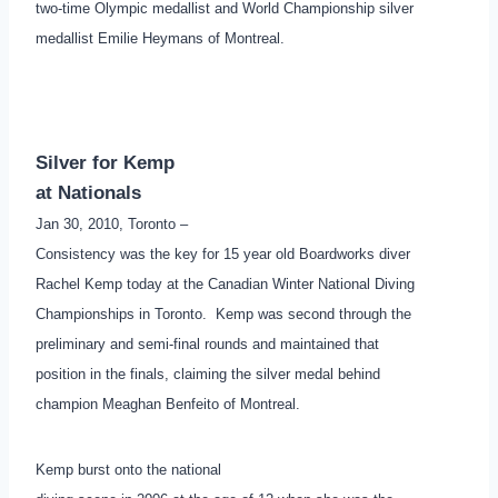
two-time Olympic medallist and World Championship silver
medallist Emilie Heymans of Montreal.
Silver for Kemp
at Nationals
Jan 30, 2010, Toronto –
Consistency was the key for 15 year old Boardworks diver
Rachel Kemp today at the Canadian Winter National Diving
Championships in Toronto. Kemp was second through the
preliminary and semi-final rounds and maintained that
position in the finals, claiming the silver medal behind
champion Meaghan Benfeito of Montreal.
Kemp burst onto the national