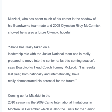
Miszkiel, who has spent much of his career in the shadow of
his Boardworks teammate and 2008 Olympian Riley McCormick,
showed he is also a future Olympic hopeful.
“Shane has really taken on a
leadership role with the Junior National team and is really
prepared to move into the senior ranks this coming season”,
says Boardworks Head Coach Tommy McLeod. “His results
last year, both nationally and internationally, have
really demonstrated his potential for the future.”
Coming up for Miszkiel in the
2010 season is the 2009 Camo International Invitational in
Montreal in December which is also the Trials for the Senior