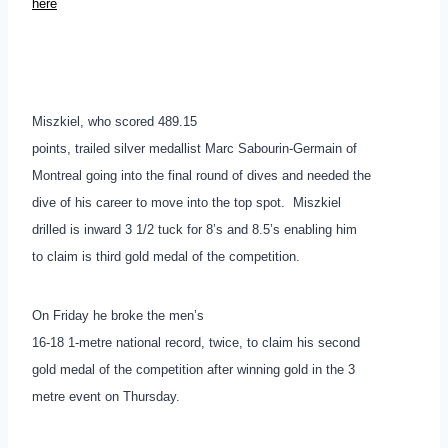
here
Miszkiel, who scored 489.15
points, trailed silver medallist Marc Sabourin-Germain of
Montreal going into the final round of dives and needed the
dive of his career to move into the top spot. Miszkiel
drilled is inward 3 1/2 tuck for 8’s and 8.5’s enabling him
to claim is third gold medal of the competition.
On Friday he broke the men’s
16-18 1-metre national record, twice, to claim his second
gold medal of the competition after winning gold in the 3
metre event on Thursday.