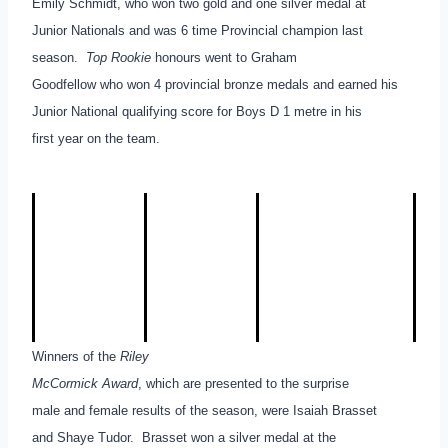
Emily Schmidt, who won two gold and one silver medal at
Junior Nationals and was 6 time Provincial champion last
season.
Top Rookie
honours went to Graham
Goodfellow who won 4 provincial bronze medals and earned his
Junior National qualifying score for Boys D 1 metre in his
first year on the team.
Winners of the
Riley
McCormick Award
, which are presented to the surprise
male and female results of the season, were Isaiah Brasset
and Shaye Tudor. Brasset won a silver medal at the