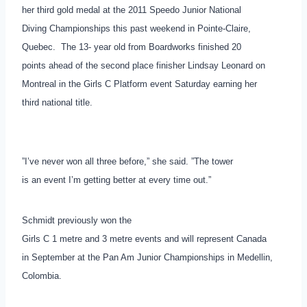
her third gold medal at the 2011 Speedo Junior National
Diving Championships this past weekend in Pointe-Claire,
Quebec. The 13- year old from Boardworks finished 20
points ahead of the second place finisher Lindsay Leonard on
Montreal in the Girls C Platform event Saturday earning her
third national title.
”I’ve never won all three before,” she said. ”The tower
is an event I’m getting better at every time out.”
Schmidt previously won the
Girls C 1 metre and 3 metre events and will represent Canada
in September at the Pan Am Junior Championships in Medellin,
Colombia.