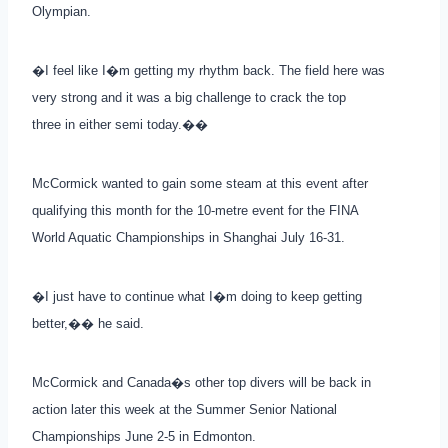
Olympian.
�I feel like I�m getting my rhythm back. The field here was
very strong and it was a big challenge to crack the top
three in either semi today.��
McCormick wanted to gain some steam at this event after
qualifying this month for the 10-metre event for the FINA
World Aquatic Championships in Shanghai July 16-31.
�I just have to continue what I�m doing to keep getting
better,�� he said.
McCormick and Canada�s other top divers will be back in
action later this week at the Summer Senior National
Championships June 2-5 in Edmonton.