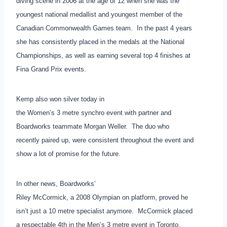
diving scene in 2006 at the age of 12 when she was the
youngest national medallist and youngest member of the
Canadian Commonwealth Games team. In the past 4 years
she has consistently placed in the medals at the National
Championships, as well as earning several top 4 finishes at
Fina Grand Prix events.
Kemp also won silver today in
the Women’s 3 metre synchro event with partner and
Boardworks teammate Morgan Weller. The duo who
recently paired up, were consistent throughout the event and
show a lot of promise for the future.
In other news, Boardworks’
Riley McCormick, a 2008 Olympian on platform, proved he
isn’t just a 10 metre specialist anymore. McCormick placed
a respectable 4th in the Men’s 3 metre event in Toronto,