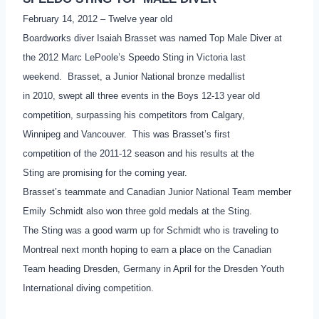
February 14, 2012 – Twelve year old
Boardworks diver Isaiah Brasset was named Top Male Diver at
the 2012 Marc LePoole’s Speedo Sting in Victoria last
weekend. Brasset, a Junior National bronze medallist
in 2010, swept all three events in the Boys 12-13 year old
competition, surpassing his competitors from Calgary,
Winnipeg and Vancouver. This was Brasset’s first
competition of the 2011-12 season and his results at the
Sting are promising for the coming year.
Brasset’s teammate and Canadian Junior National Team member
Emily Schmidt also won three gold medals at the Sting.
The Sting was a good warm up for Schmidt who is traveling to
Montreal next month hoping to earn a place on the Canadian
Team heading Dresden, Germany in April for the Dresden Youth
International diving competition.