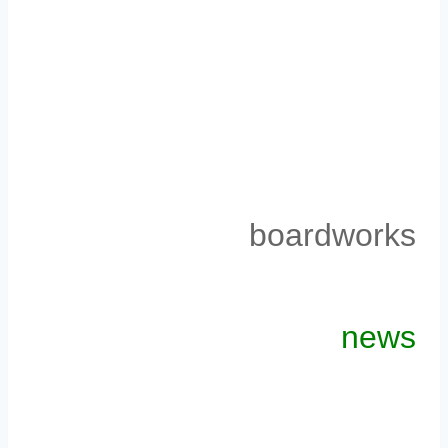
boardworks
news