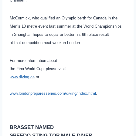
Cranham.
McCormick, who qualified an Olympic berth for Canada in the
Men’s 10 metre event last summer at the World Championships
in Shanghai, hopes to equal or better his 8th place result
at that competition next week in London.
For more information about
the Fina World Cup, please visit
www.diving.ca
or
www.londonpreparesseries.com/diving/index.html
.
BRASSET NAMED
SPEEDO STING TOP MALE DIVER