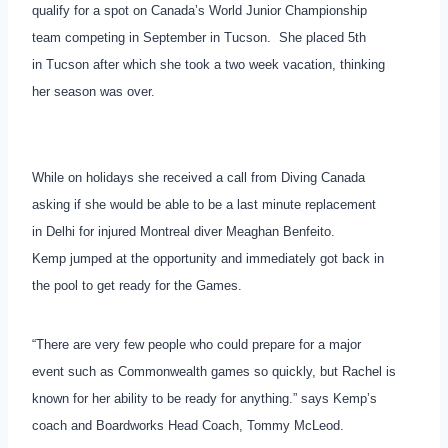
qualify for a spot on Canada’s World Junior Championship
team competing in September in Tucson. She placed 5th
in Tucson after which she took a two week vacation, thinking
her season was over.
While on holidays she received a call from Diving Canada
asking if she would be able to be a last minute replacement
in Delhi for injured Montreal diver Meaghan Benfeito.
Kemp jumped at the opportunity and immediately got back in
the pool to get ready for the Games.
“There are very few people who could prepare for a major
event such as Commonwealth games so quickly, but Rachel is
known for her ability to be ready for anything.” says Kemp’s
coach and Boardworks Head Coach, Tommy McLeod.