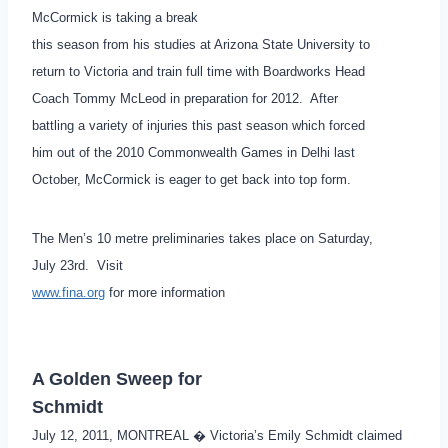
McCormick is taking a break
this season from his studies at Arizona State University to
return to Victoria and train full time with Boardworks Head
Coach Tommy McLeod in preparation for 2012. After
battling a variety of injuries this past season which forced
him out of the 2010 Commonwealth Games in Delhi last
October, McCormick is eager to get back into top form.
The Men’s 10 metre preliminaries takes place on Saturday,
July 23rd. Visit
www.fina.org
for more information
A Golden Sweep for
Schmidt
July 12, 2011, MONTREAL � Victoria’s Emily Schmidt claimed