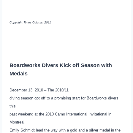
Copyright Times Colonist 2011
Boardworks Divers Kick off Season with
Medals
December 13, 2010 – The 2010/11
diving season got off to a promising start for Boardworks divers
this
past weekend at the 2010 Camo International Invitational in
Montreal.
Emily Schmidt lead the way with a gold and a silver medal in the