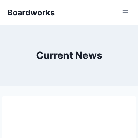
Skip
Boardworks
to
content
Current News