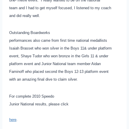
one- metre event. ”I really wanted to be on the national
team and I had to get myself focused, I listened to my coach
and did really well.
Outstanding Boardworks
performances also came from first time national medallists
Isaiah Brasset who won silver in the Boys 11& under platform
event, Shaye Tudor who won bronze in the Girls 11 & under
platform event and Junior National team member Aidan
Faminoff who placed second the Boys 12-13 platform event
with an amazing final dive to claim silver.
For complete 2010 Speedo
Junior National results, please click
here
.