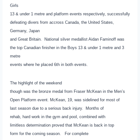
Girls
13 & under 1 metre and platform events respectively, successfully
defeating divers from accross Canada, the United States,
Germany, Japan
and Great Britain. National silver medallist Aidan Faminoff was
the top Canadian finisher in the Boys 13 & under 1 metre and 3
metre
events where he placed 6th in both events.
The highlight of the weekend
though was the bronze medal from Fraser McKean in the Men’s
Open Platform event. McKean, 19, was sidelined for most of
last season due to a serious back injury. Months of
rehab, hard work in the gym and pool, combined with
limitless determination proved that McKean is back in top
form for the coming season. For complete