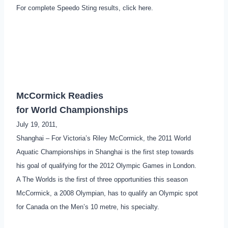
For complete Speedo Sting results, click here.
McCormick Readies
for World Championships
July 19, 2011,
Shanghai – For Victoria’s Riley McCormick, the 2011 World
Aquatic Championships in Shanghai is the first step towards
his goal of qualifying for the 2012 Olympic Games in London.
A The Worlds is the first of three opportunities this season
McCormick, a 2008 Olympian, has to qualify an Olympic spot
for Canada on the Men’s 10 metre, his specialty.