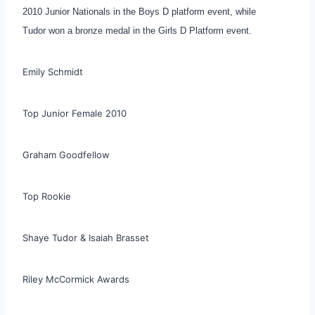
2010 Junior Nationals in the Boys D platform event, while
Tudor won a bronze medal in the Girls D Platform event.
Emily Schmidt
Top Junior Female 2010
Graham Goodfellow
Top Rookie
Shaye Tudor & Isaiah Brasset
Riley McCormick Awards