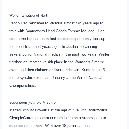
Weller, a native of North
Vancouver, relocated to Victoria almost two years ago to
train with Boardworks Head Coach Tommy McLeod. Her
rise to the top has been fast considering she only took up
the sport four short years ago. In addition to winning
several Junior National medals in the past two years, Weller
finished an impressive 4th place in the Women’s 3 metre
event and then claimed a silver medal with Kemp in the 3
metre synchro event last January at the Winter National
Championships.
Seventeen year old Miszkiel
started with Boardworks at the age of five with Boardworks’
OlympicGarten program and has been on a steady path to
success since then. With over 18 junior national