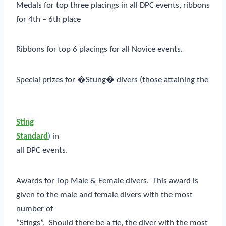
Medals for top three placings in all DPC events, ribbons
for 4th – 6th place
Ribbons for top 6 placings for all Novice events.
Special prizes for �Stung� divers (those attaining the
Sting
Standard
)
in
all DPC events.
Awards for Top Male & Female divers. This award is
given to the male and female divers with the most
number of
“Stings”. Should there be a tie, the diver with the most