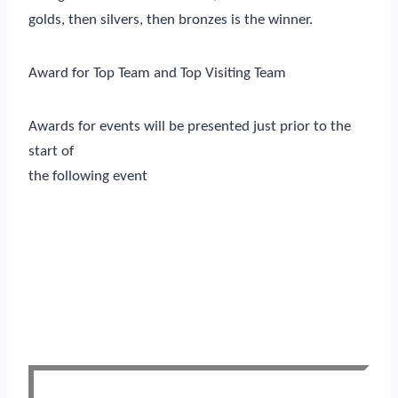
golds, then silvers, then bronzes is the winner.
Award for Top Team and Top Visiting Team
Awards for events will be presented just prior to the
start of
the following event