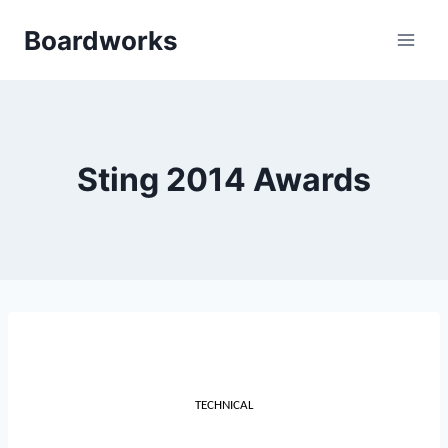
Skip
Boardworks
to
content
Sting 2014 Awards
TECHNICAL