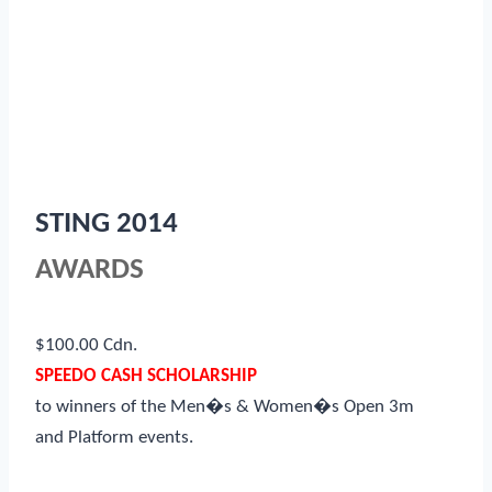
STING 2014
AWARDS
$100.00 Cdn.
SPEEDO CASH SCHOLARSHIP
to winners of the Men�s & Women�s Open 3m
and Platform events.