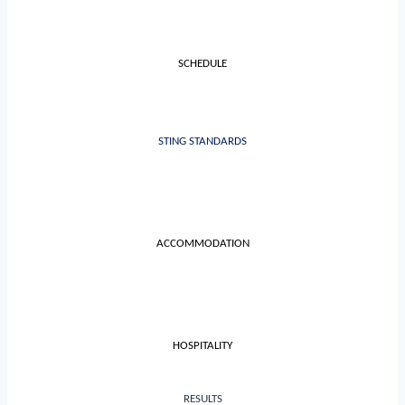
SCHEDULE
STING STANDARDS
ACCOMMODATION
HOSPITALITY
RESULTS