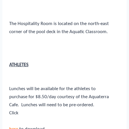
The Hospitality Room is located on the north-east
corner of the pool deck in the Aquatic Classroom.
ATHLETES
Lunches will be available for the athletes to
purchase for $8.50/day courtesy of the Aquaterra
Cafe. Lunches will need to be pre-ordered.
Click