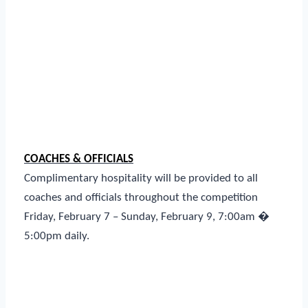
COACHES & OFFICIALS
Complimentary hospitality will be provided to all
coaches and officials throughout the competition
Friday, February 7 – Sunday, February 9, 7:00am �
5:00pm daily.