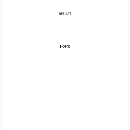
RESULTS
HOME