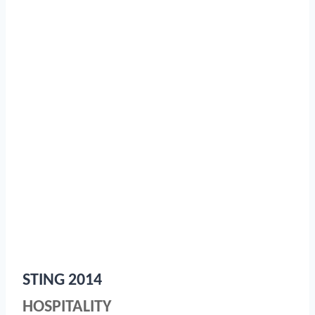
STING 2014
HOSPITALITY