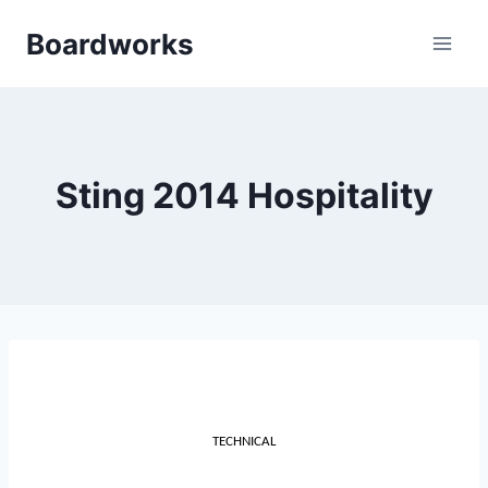
Skip
Boardworks
to
content
Sting 2014 Hospitality
TECHNICAL