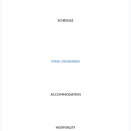
SCHEDULE
STING STANDARDS
ACCOMMODATION
HOSPITALITY