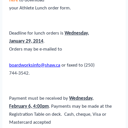
here
to download
your Athlete Lunch order form.
Deadline for lunch orders is
Wednes
day,
January 29, 2014
.
Orders may be e-mailed to
boardworksinfo@shaw.ca
or faxed to (250)
744-3542.
Payment must be received by
Wednesday,
February 6, 4:00pm
. Payments may be made at the
Registration Table on deck. Cash, cheque, Visa or
Mastercard accepted