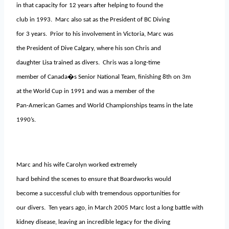
in that capacity for 12 years after helping to found the
club in 1993. Marc also sat as the President of BC Diving
for 3 years. Prior to his involvement in Victoria, Marc was
the President of Dive Calgary, where his son Chris and
daughter Lisa trained as divers. Chris was a long-time
member of Canada�s Senior National Team, finishing 8th on 3m
at the World Cup in 1991 and was a member of the
Pan-American Games and World Championships teams in the late
1990’s.
Marc and his wife Carolyn worked extremely
hard behind the scenes to ensure that Boardworks would
become a successful club with tremendous opportunities for
our divers. Ten years ago, in March 2005 Marc lost a long battle with
kidney disease, leaving an incredible legacy for the diving