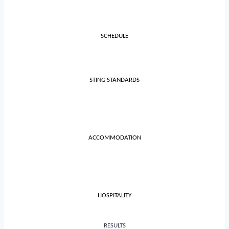
SCHEDULE
STING STANDARDS
ACCOMMODATION
HOSPITALITY
RESULTS