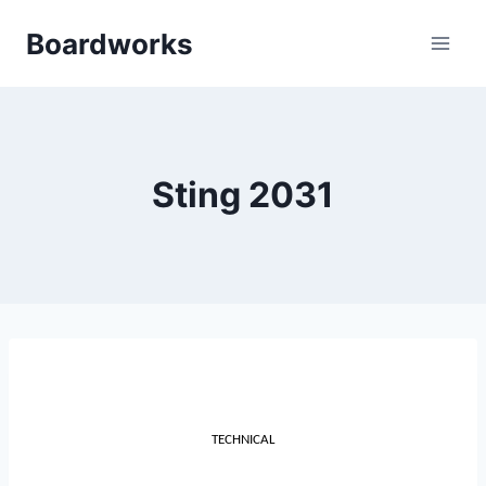
Skip
Boardworks
to
content
Sting 2031
TECHNICAL