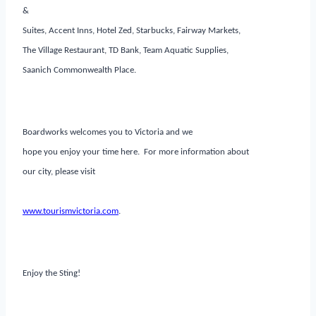
&
Suites, Accent Inns, Hotel Zed, Starbucks, Fairway Markets,
The Village Restaurant, TD Bank, Team Aquatic Supplies,
Saanich Commonwealth Place.
Boardworks welcomes you to Victoria and we
hope you enjoy your time here. For more information about
our city, please visit
www.tourismvictoria.com
.
Enjoy the Sting!