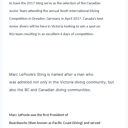
to have the 2017 Sting serve as the selection of the Canadian
Junior Team attending the annual Youth International Diving
Competition In Dresden, Germany in April 2017. Canada’s best
Junior divers will be here in Victoria looking to win a spot on
this team resulting in an excellent 4 days of competition.
Marc LePoole’s Sting is named after a man who
was admired not only in the Victoria diving community, but
also the BC and Canadian diving communities.
Marc LePoole was the first President of
Boardworks (then known as Pacific Coast Diving) and served