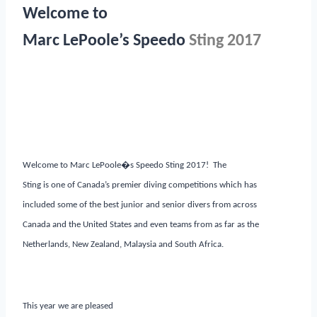
Welcome to
Marc LePoole’s Speedo
Sting 2017
Welcome to Marc LePoole�s Speedo Sting 2017! The
Sting is one of Canada’s premier diving competitions which has
included some of the best junior and senior divers from across
Canada and the United States and even teams from as far as the
Netherlands, New Zealand, Malaysia and South Africa.
This year we are pleased