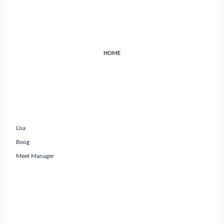
HOME
Lisa
Boog
Meet Manager