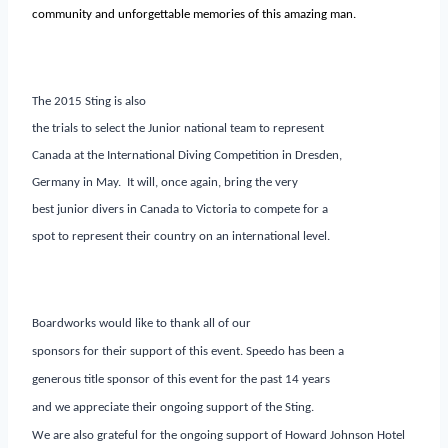
community and unforgettable memories of this amazing man.
The 2015 Sting is also
the trials to select the Junior national team to represent
Canada at the International Diving Competition in Dresden,
Germany in May. It will, once again, bring the very
best junior divers in Canada to Victoria to compete for a
spot to represent their country on an international level.
Boardworks would like to thank all of our
sponsors for their support of this event. Speedo has been a
generous title sponsor of this event for the past 14 years
and we appreciate their ongoing support of the Sting.
We are also grateful for the ongoing support of Howard Johnson Hotel