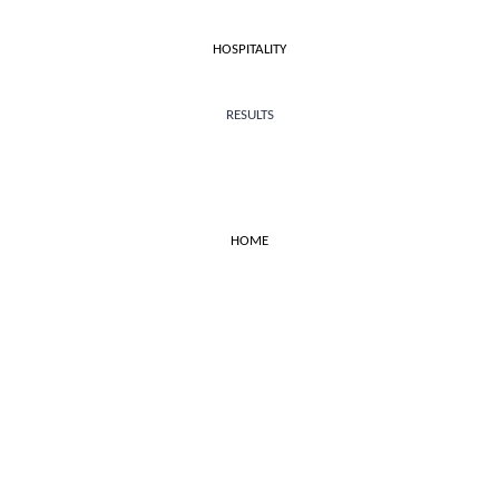
HOSPITALITY
RESULTS
HOME