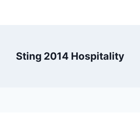
Sting 2014 Hospitality