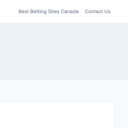
Best Betting Sites Canada
Contact Us