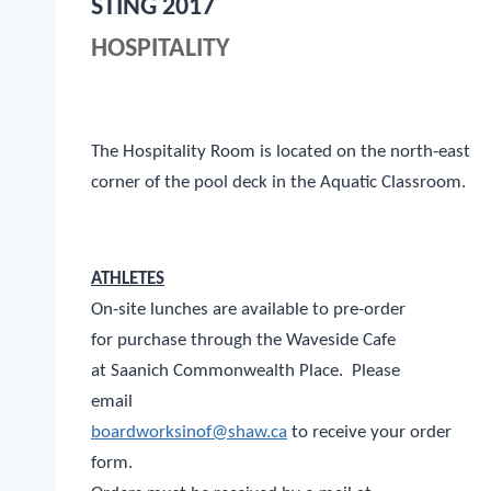
STING 2017
HOSPITALITY
The Hospitality Room is located on the north-east
corner of the pool deck in the Aquatic Classroom.
ATHLETES
On-site lunches are available to pre-order
for purchase through the Waveside Cafe
at Saanich Commonwealth Place. Please
email
boardworksinof@shaw.ca
to receive your order
form.