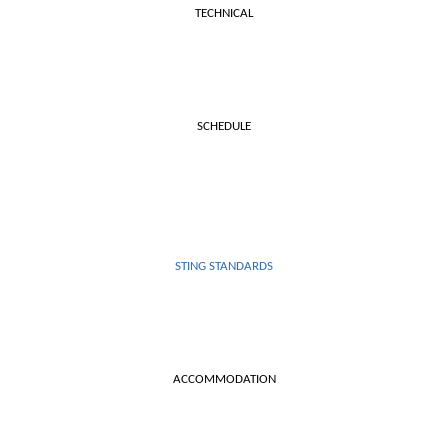
TECHNICAL
SCHEDULE
STING STANDARDS
ACCOMMODATION