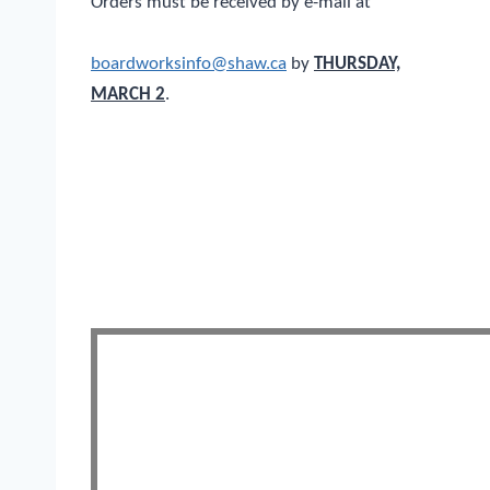
Orders must be received by e-mail at
boardworksinfo@shaw.ca
by
THURSDAY,
MARCH 2
.