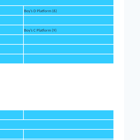
Boy’s D Platform (6)
Boy’s C Platform (9)