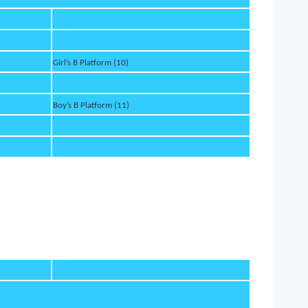
Girl’s B Platform (10)
Boy’s B Platform (11)