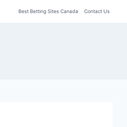
Best Betting Sites Canada
Contact Us