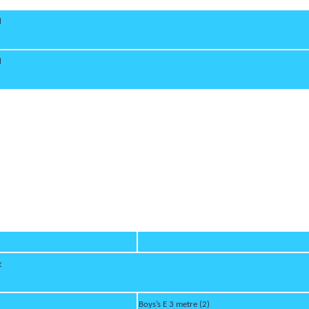
d
d
t
Boys’s E 3 metre (2)