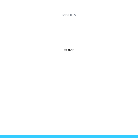
RESULTS
HOME