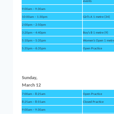
events
9:00am – 9:30am
10:00am – 1:30pm
Girl’s A 1 metre (34)
2:00pm – 2:50pm
3:20pm – 4:40pm
Boy’s B 1 metre (9)
5:10pm – 5:35pm
Women’s Open 1 metre
5:35pm – 6:35pm
Open Practice
Sund
ay,
March 12
7:00am – 8:25am
Open Practice
8:25am – 8:55am
Closed Practice
9:00am – 9:30am