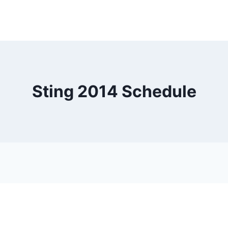
Sting 2014 Schedule