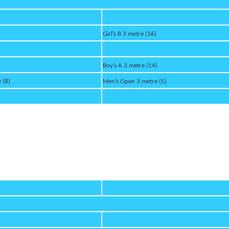
Girl’s B 3 metre (16)
Boy’s A 3 metre (14)
 (8)
Men’s Open 3 metre (5)