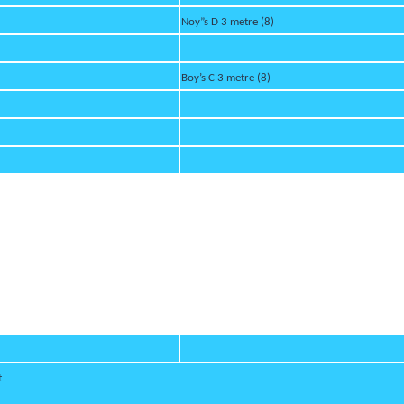
Noy”s D 3 metre (8)
Boy’s C 3 metre (8)
t