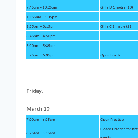
9:45am – 10:25am
Girl’s D 1 metre (10)
10:55am – 1:05pm
1:35pm – 3:15pm
Girl’s C 1 metre (21)
3:45pm – 4:50pm
5:20pm – 5:35pm
5:25pm – 6:35pm
Open Practice
Fri
d
ay,
March 10
7:00am – 8:25am
Open Practice
Closed Practice for firs
8:25am – 8:55am
events