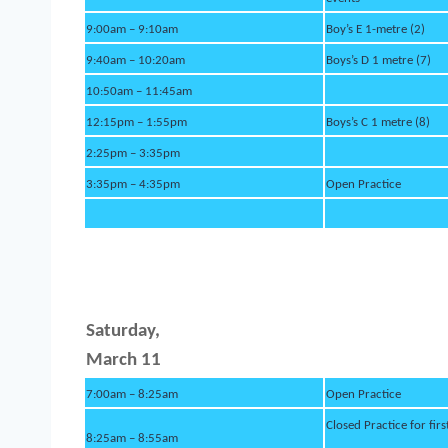
9:00am – 9:10am
Boy’s E 1-metre (2)
9:40am – 10:20am
Boys’s D 1 metre (7)
10:50am – 11:45am
12:15pm – 1:55pm
Boys’s C 1 metre (8)
2:25pm – 3:35pm
3:35pm – 4:35pm
Open Practice
Saturd
ay,
March 11
7:00am – 8:25am
Open Practice
Closed Practice for firs
8:25am – 8:55am