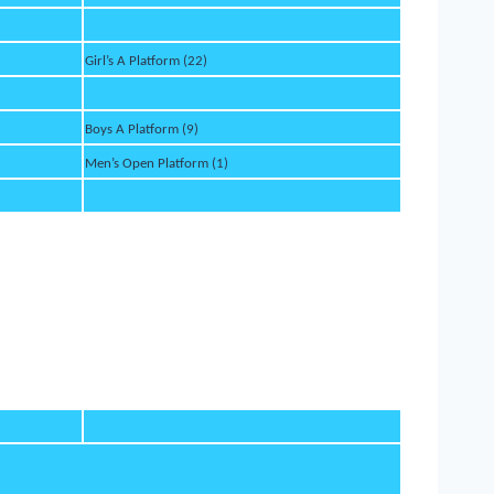
Girl’s A Platform (22)
Boys A Platform (9)
Men’s Open Platform (1)