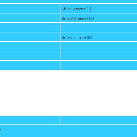
Girl’s E 3 metre (1)
Girl’s D 3 metre (10)
Girl’s C 3 metre (21)
t