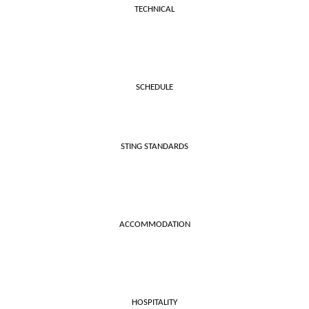
TECHNICAL
SCHEDULE
STING STANDARDS
ACCOMMODATION
HOSPITALITY