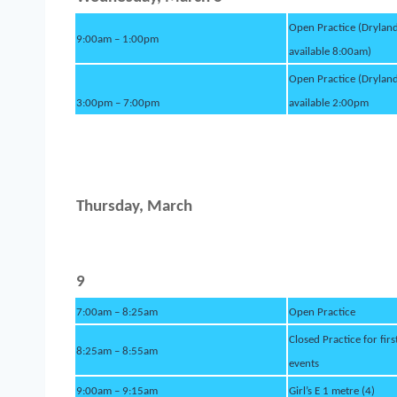
Open Practice (Drylan
9:00am – 1:00pm
available 8:00am)
Open Practice (Drylan
3:00pm – 7:00pm
available 2:00pm
Thursday, March
9
7:00am – 8:25am
Open Practice
Closed Practice for firs
8:25am – 8:55am
events
9:00am – 9:15am
Girl’s E 1 metre (4)