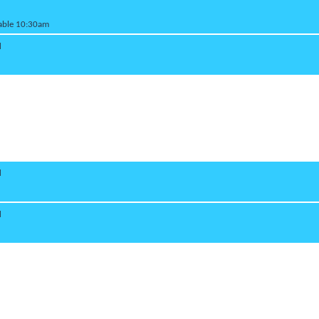
lable 10:30am
d
d
d