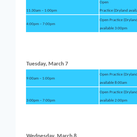
Open
11:30am – 1:00pm
Practice (Dryland avai
Open Practice (Drylan
4:00pm – 7:00pm
available 3:00pm
Tuesday, March 7
Open Practice (Drylan
9:00am – 1:00pm
available 8:00am
Open Practice (Drylan
3:00pm – 7:00pm
available 2:00pm
Wednesday, March 8