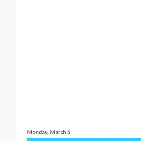
Monday, March 6