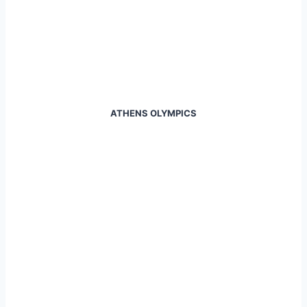
ATHENS OLYMPICS