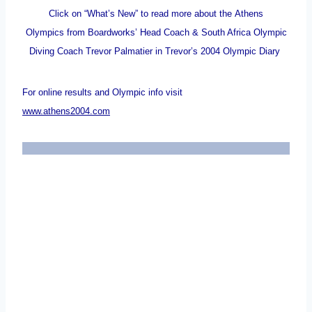
Click on “What’s New” to read more about the Athens
Olympics from Boardworks’ Head Coach & South Africa Olympic
Diving Coach Trevor Palmatier in Trevor’s 2004 Olympic Diary
For online results and Olympic info visit
www.athens2004.com