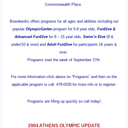
Commonwealth Place.
Boardworks offers programs for all ages and abilities including our
popular
OlympicGarten
program for 5-9 year olds,
FunDive &
Advanced FunDive
for 8 – 15 year olds,
Swim’n Dive
(9 &
under/10 & over) and
Adult FunDive
for participants 16 years &
over.
Programs start the week of September 27th.
For more information click above on “Programs” and then on the
applicable program or call 479-0330 for more info or to register.
Programs are filling up quickly so call today!
2004 ATHENS OLYMPIC UPDATE