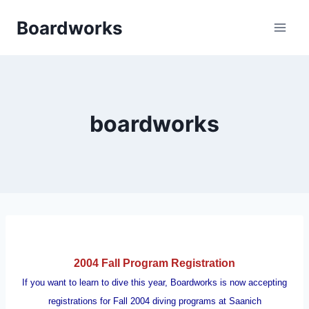
Skip
Boardworks
to
content
boardworks
2004 Fall Program Registration
If you want to learn to dive this year, Boardworks is now accepting
registrations for Fall 2004 diving programs at Saanich