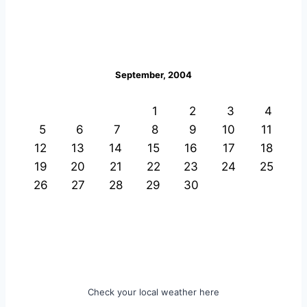
September, 2004
1
2
3
4
5
6
7
8
9
10
11
12
13
14
15
16
17
18
19
20
21
22
23
24
25
26
27
28
29
30
Check your local weather here