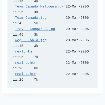
11:45     3k  

Team Canada Melbourn..>
 22-Mar-2006 
11:26     4k  

Team Canada.jpg
         20-Mar-2006 
11:45     5k  

Trev _ Kangaroo.jpg
     20-Mar-2006 
11:45     3k  

Weg _ Koala.jpg
         20-Mar-2006 
11:45     3k  

real.htm
                22-Mar-2006 
11:26     7k  

real_p.htm
              22-Mar-2006 
11:26     6k  

real_x.htm
              22-Mar-2006 