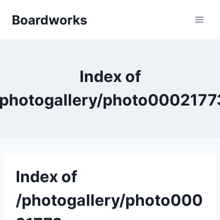
Skip
Boardworks
to
content
Index of
/photogallery/photo0002177
Index of
/photogallery/photo000