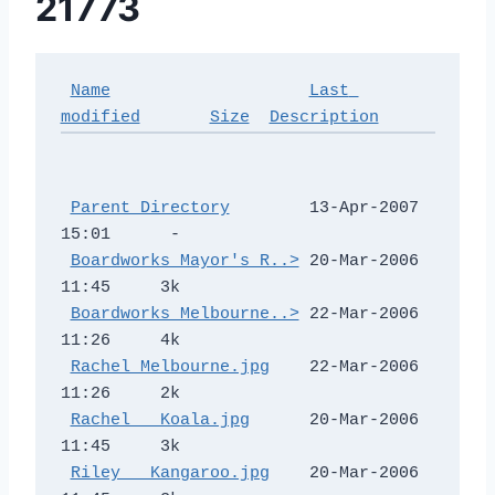
21773
Name
Last 
modified
Size
Description
Parent Directory
        13-Apr-2007 
15:01      -  

Boardworks Mayor's R..>
 20-Mar-2006 
11:45     3k  

Boardworks Melbourne..>
 22-Mar-2006 
11:26     4k  

Rachel Melbourne.jpg
    22-Mar-2006 
11:26     2k  

Rachel _ Koala.jpg
      20-Mar-2006 
11:45     3k  

Riley _ Kangaroo.jpg
    20-Mar-2006 