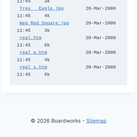
11:45     3k  

Trev _ Eagle.jpg
        20-Mar-2006 
11:45     4k  

Weg Red Square.jpg
      20-Mar-2006 
11:45     3k  

real.htm
                20-Mar-2006 
11:45     6k  

real_p.htm
              20-Mar-2006 
11:45     4k  

real_x.htm
              20-Mar-2006 
© 2026 Boardworks -
Sitemap