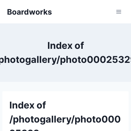
Skip
Boardworks
to
content
Index of
photogallery/photo000253
Index of
/photogallery/photo000