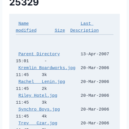
25329
Name
Last 
modified
Size
Description
Parent Directory
        13-Apr-2007 
15:01      -  

Kremlin Boardworks.jpg
  20-Mar-2006 
11:45     3k  

Rachel _ Lenin.jpg
      20-Mar-2006 
11:45     2k  

Riley Hotel.jpg
         20-Mar-2006 
11:45     3k  

Synchro Boys.jpg
        20-Mar-2006 
11:45     4k  

Trev _ Czar.jpg
         20-Mar-2006 