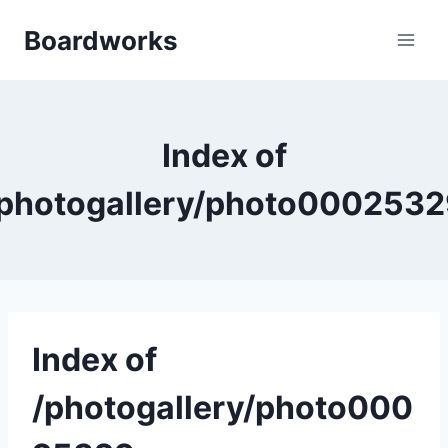
Skip
Boardworks
to
content
Index of
photogallery/photo000253
Index of
/photogallery/photo000