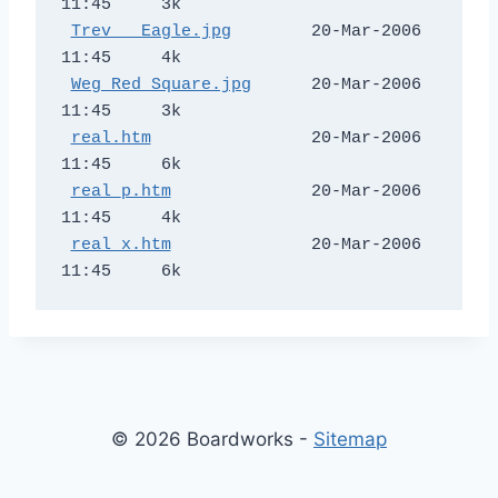
11:45     3k  

Trev _ Eagle.jpg
        20-Mar-2006 
11:45     4k  

Weg Red Square.jpg
      20-Mar-2006 
11:45     3k  

real.htm
                20-Mar-2006 
11:45     6k  

real_p.htm
              20-Mar-2006 
11:45     4k  

real_x.htm
              20-Mar-2006 
© 2026 Boardworks -
Sitemap