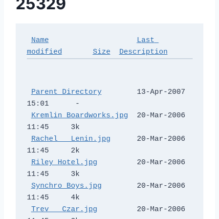
25329
Name
Last 
modified
Size
Description
Parent Directory
        13-Apr-2007 
15:01      -  

Kremlin Boardworks.jpg
  20-Mar-2006 
11:45     3k  

Rachel _ Lenin.jpg
      20-Mar-2006 
11:45     2k  

Riley Hotel.jpg
         20-Mar-2006 
11:45     3k  

Synchro Boys.jpg
        20-Mar-2006 
11:45     4k  

Trev _ Czar.jpg
         20-Mar-2006 