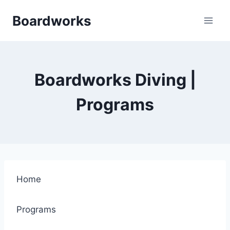
Skip
Boardworks
to
content
Boardworks Diving |
Programs
Home
Programs