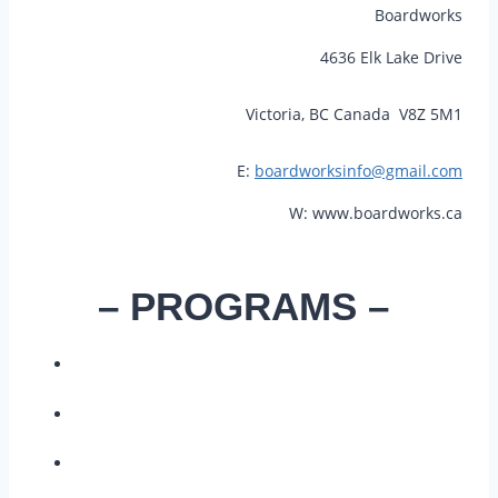
Boardworks
4636 Elk Lake Drive
Victoria, BC Canada V8Z 5M1
E:
boardworksinfo@gmail.com
W: www.boardworks.ca
– PROGRAMS –