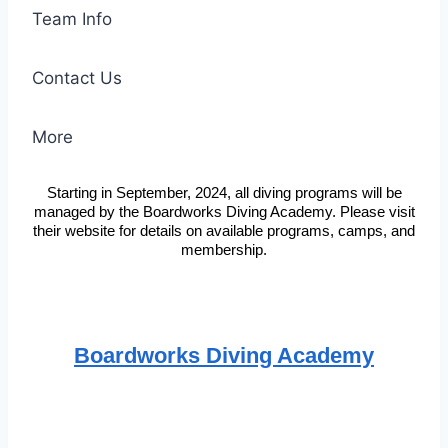
Team Info
Contact Us
More
Starting in September, 2024, all diving programs will be
managed by the Boardworks Diving Academy. Please visit
their website for details on available programs, camps, and
membership
.
Boardworks Diving Academy